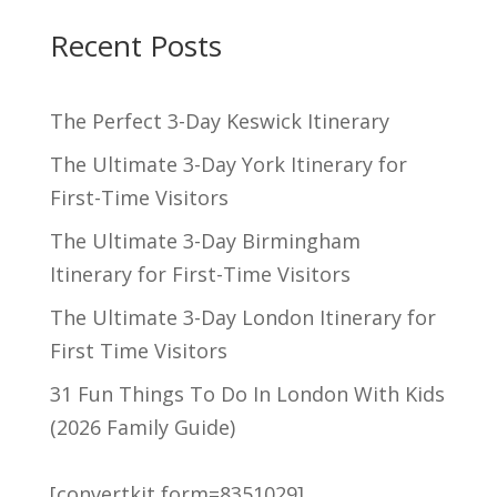
Recent Posts
The Perfect 3-Day Keswick Itinerary
The Ultimate 3-Day York Itinerary for
First-Time Visitors
The Ultimate 3-Day Birmingham
Itinerary for First-Time Visitors
The Ultimate 3-Day London Itinerary for
First Time Visitors
31 Fun Things To Do In London With Kids
(2026 Family Guide)
[convertkit form=8351029]