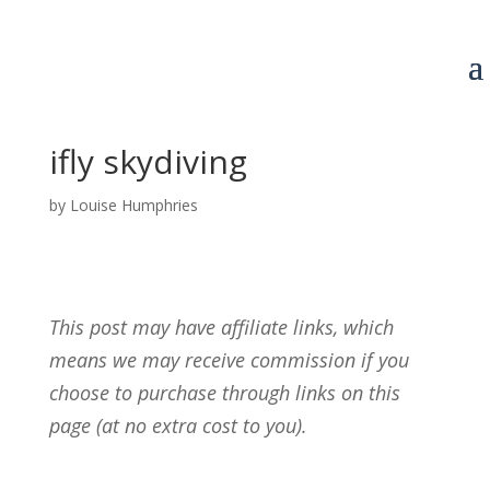
ifly skydiving
by
Louise Humphries
This post may have affiliate links, which
means we may receive commission if you
choose to purchase through links on this
page (at no extra cost to you).