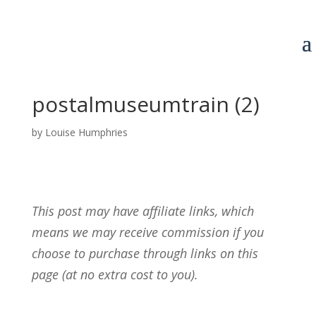
postalmuseumtrain (2)
by
Louise Humphries
This post may have affiliate links, which
means we may receive commission if you
choose to purchase through links on this
page (at no extra cost to you).