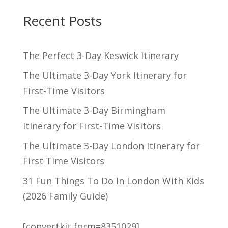
Recent Posts
The Perfect 3-Day Keswick Itinerary
The Ultimate 3-Day York Itinerary for
First-Time Visitors
The Ultimate 3-Day Birmingham
Itinerary for First-Time Visitors
The Ultimate 3-Day London Itinerary for
First Time Visitors
31 Fun Things To Do In London With Kids
(2026 Family Guide)
[convertkit form=8351029]