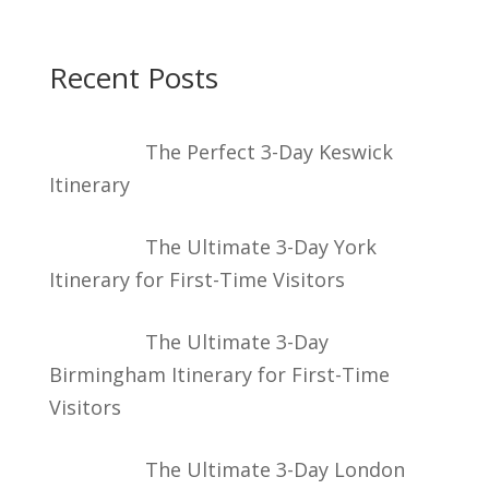
Recent Posts
The Perfect 3-Day Keswick
Itinerary
The Ultimate 3-Day York
Itinerary for First-Time Visitors
The Ultimate 3-Day
Birmingham Itinerary for First-Time
Visitors
The Ultimate 3-Day London