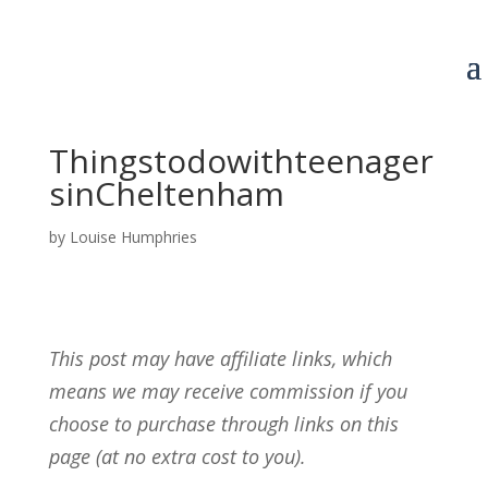
Thingstodowithteenager
sinCheltenham
by
Louise Humphries
This post may have affiliate links, which
means we may receive commission if you
choose to purchase through links on this
page (at no extra cost to you).