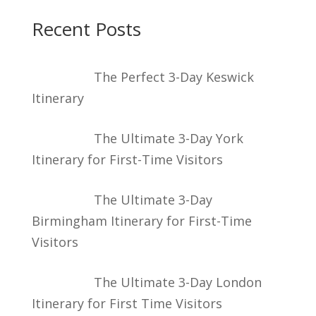
Recent Posts
The Perfect 3-Day Keswick
Itinerary
The Ultimate 3-Day York
Itinerary for First-Time Visitors
The Ultimate 3-Day
Birmingham Itinerary for First-Time
Visitors
The Ultimate 3-Day London
Itinerary for First Time Visitors