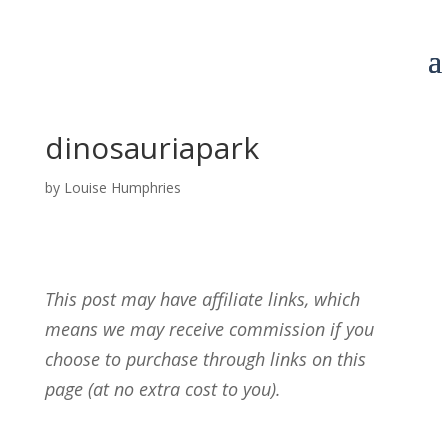
dinosauriapark
by
Louise Humphries
This post may have affiliate links, which
means we may receive commission if you
choose to purchase through links on this
page (at no extra cost to you).