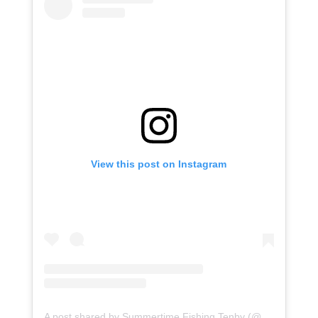
View this post on Instagram
A post shared by Summertime Fishing Tenby (@summertimetenby)