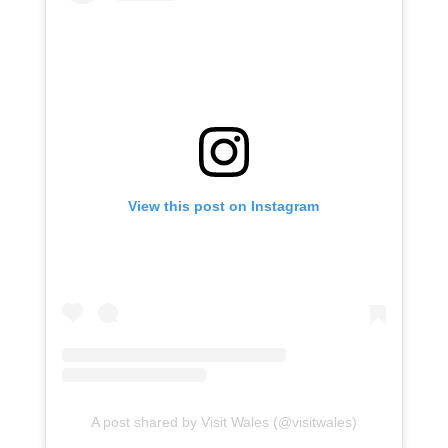
View this post on Instagram
A post shared by Visit Wales (@visitwales)