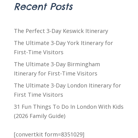
Recent Posts
The Perfect 3-Day Keswick Itinerary
The Ultimate 3-Day York Itinerary for
First-Time Visitors
The Ultimate 3-Day Birmingham
Itinerary for First-Time Visitors
The Ultimate 3-Day London Itinerary for
First Time Visitors
31 Fun Things To Do In London With Kids
(2026 Family Guide)
[convertkit form=8351029]