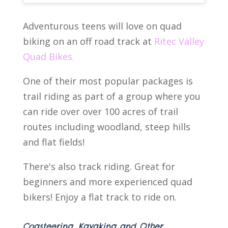
Adventurous teens will love on quad
biking on an off road track at
Ritec Valley
Quad Bikes.
One of their most popular packages is
trail riding as part of a group where you
can ride over over 100 acres of trail
routes including woodland, steep hills
and flat fields!
There's also track riding. Great for
beginners and more experienced quad
bikers! Enjoy a flat track to ride on.
Coasteering, Kayaking and Other