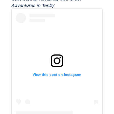
Adventures in Tenby
View this post on Instagram