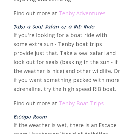
Find out more at
Tenby Adventures
Take a Seal Safari or a Rib Ride
If you're looking for a boat ride with
some extra sun - Tenby boat trips
provide just that. Take a seal safari and
look out for seals (basking in the sun - if
the weather is nice) and other wildlife. Or
if you want something packed with more
adrenaline, try the high speed RIB boat.
Find out more at
Tenby Boat Trips
Escape Room
If the weather is wet, there is an Escape
room Heatherton World of Activities