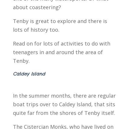
about coasteering?
Tenby is great to explore and there is
lots of history too.
Read on for lots of activities to do with
teenagers in and around the area of
Tenby.
Caldey Island
In the summer months, there are regular
boat trips over to Caldey Island, that sits
quite far from the shores of Tenby itself.
The Cistercian Monks, who have lived on