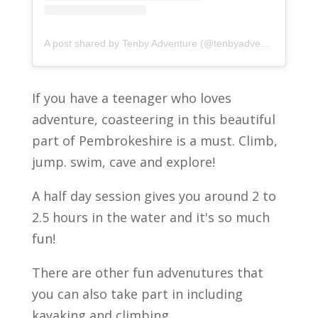
A post shared by Tenby Adventure (@tenbyadventure)
If you have a teenager who loves
adventure, coasteering in this beautiful
part of Pembrokeshire is a must. Climb,
jump. swim, cave and explore!
A half day session gives you around 2 to
2.5 hours in the water and it's so much
fun!
There are other fun advenutures that
you can also take part in including
kayaking and climbing