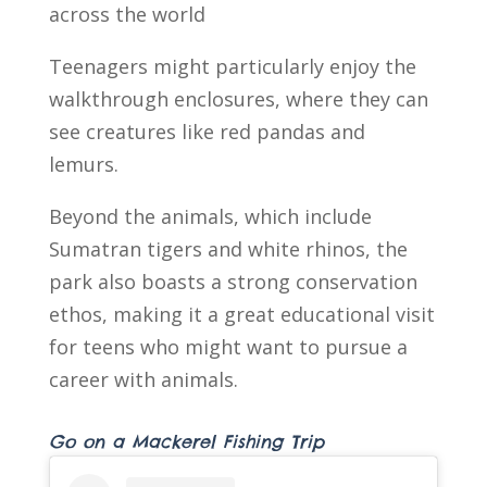
across the world
Teenagers might particularly enjoy the
walkthrough enclosures, where they can
see creatures like red pandas and
lemurs.
Beyond the animals, which include
Sumatran tigers and white rhinos, the
park also boasts a strong conservation
ethos, making it a great educational visit
for teens who might want to pursue a
career with animals.
Go on a Mackerel Fishing Trip