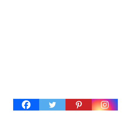
Barry is located in the Vale of
Glamorgan, South Wales. It's about
9 miles from Cardiff. There's a lot to
love about Barry. The seaside resort
has a traditional feel with a sandy
beach, tourist shops and fun fair. At
the same time, Barry is up and
coming with...