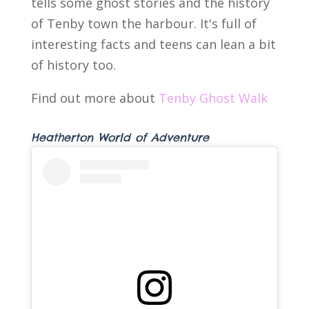
tells some ghost stories and the history
of Tenby town the harbour. It's full of
interesting facts and teens can lean a bit
of history too.
Find out more about
Tenby Ghost Walk
Heatherton World of Adventure