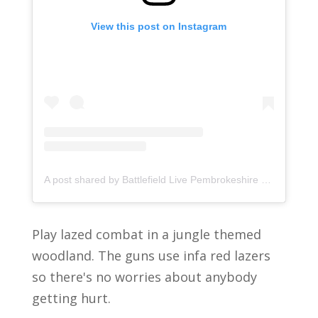
View this post on Instagram
A post shared by Battlefield Live Pembrokeshire (@pembrokeshirelasercombat)
Play lazed combat in a jungle themed
woodland. The guns use infa red lazers
so there's no worries about anybody
getting hurt.