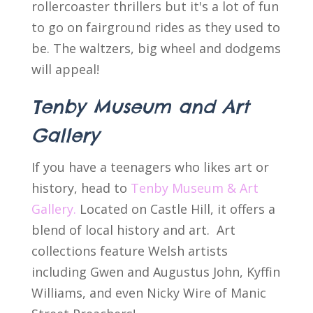
rollercoaster thrillers but it's a lot of fun
to go on fairground rides as they used to
be. The waltzers, big wheel and dodgems
will appeal!
Tenby Museum and Art
Gallery
If you have a teenagers who likes art or
history, head to
Tenby Museum & Art
Gallery.
Located on Castle Hill, it offers a
blend of local history and art. Art
collections feature Welsh artists
including Gwen and Augustus John, Kyffin
Williams, and even Nicky Wire of Manic