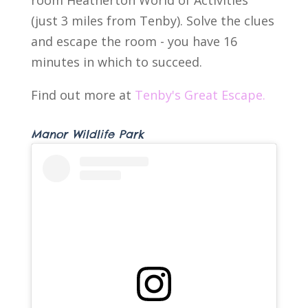
(just 3 miles from Tenby). Solve the clues
and escape the room - you have 16
minutes in which to succeed.
Find out more at
Tenby's Great Escape.
Manor Wildlife Park