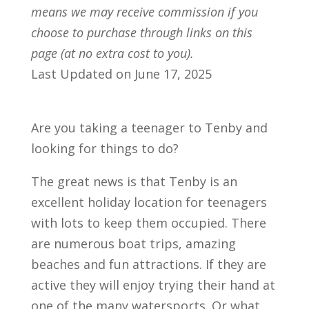
means we may receive commission if you
choose to purchase through links on this
page (at no extra cost to you).
Last Updated on June 17, 2025
Are you taking a teenager to Tenby and
looking for things to do?
The great news is that Tenby is an
excellent holiday location for teenagers
with lots to keep them occupied. There
are numerous boat trips, amazing
beaches and fun attractions. If they are
active they will enjoy trying their hand at
one of the many watersports. Or what