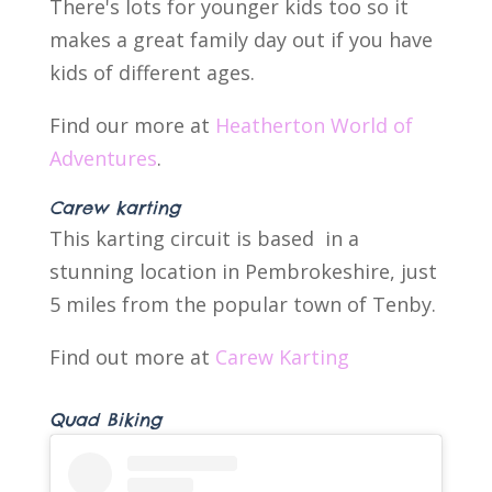
There's lots for younger kids too so it
makes a great family day out if you have
kids of different ages.
Find our more at
Heatherton World of
Adventures
.
Carew karting
This karting circuit is based in a
stunning location in Pembrokeshire, just
5 miles from the popular town of Tenby.
Find out more at
Carew Karting
Quad Biking