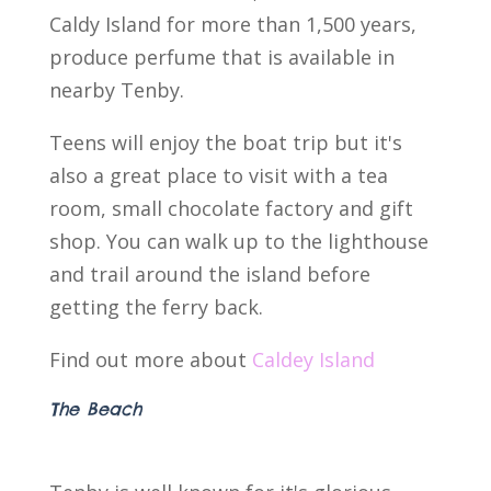
Caldy Island for more than 1,500 years,
produce perfume that is available in
nearby Tenby.
Teens will enjoy the boat trip but it's
also a great place to visit with a tea
room, small chocolate factory and gift
shop. You can walk up to the lighthouse
and trail around the island before
getting the ferry back.
Find out more about
Caldey Island
The Beach