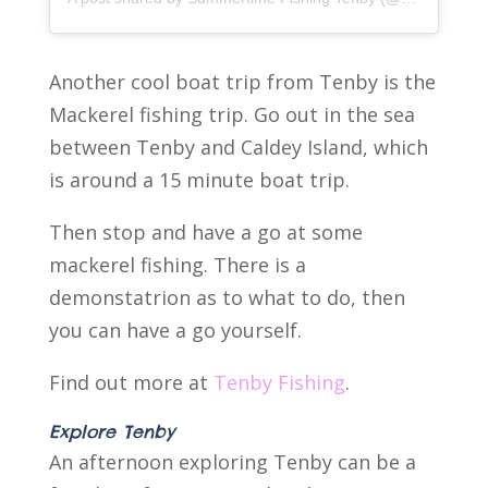
Another cool boat trip from Tenby is the
Mackerel fishing trip. Go out in the sea
between Tenby and Caldey Island, which
is around a 15 minute boat trip.
Then stop and have a go at some
mackerel fishing. There is a
demonstatrion as to what to do, then
you can have a go yourself.
Find out more at
Tenby Fishing
.
Explore Tenby
An afternoon exploring Tenby can be a