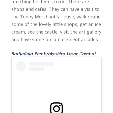
fun thing for teens to do. There are
shops and cafes. They can have a visit to
the Tenby Merchant's House, walk round
some of the lovely little shops, get an ice
cream, see the castle, visit the art gallery
and have some fun amusement arcades.
Battlefield Pembrokeshire Laser Combat