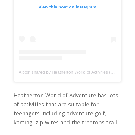
View this post on Instagram
A post shared by Heatherton World of Activities (@heathertonworld)
Heatherton World of Adventure has lots
of activities that are suitable for
teenagers including adventure golf,
karting, zip wires and the treetops trail.