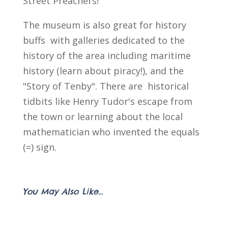
Street Preachers!
The museum is also great for history
buffs with galleries dedicated to the
history of the area including maritime
history (learn about piracy!), and the
"Story of Tenby". There are historical
tidbits like Henry Tudor's escape from
the town or learning about the local
mathematician who invented the equals
(=) sign.
You May Also Like...