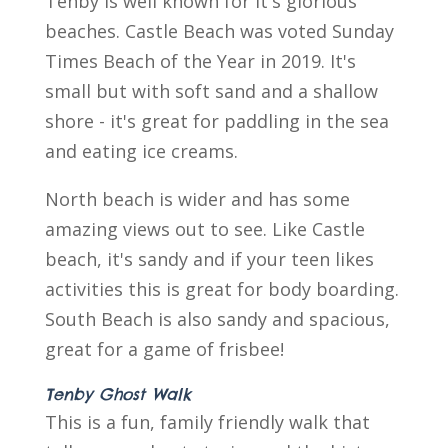
Tenby is well known for it's glorious
beaches. Castle Beach was voted Sunday
Times Beach of the Year in 2019. It's
small but with soft sand and a shallow
shore - it's great for paddling in the sea
and eating ice creams.
North beach is wider and has some
amazing views out to see. Like Castle
beach, it's sandy and if your teen likes
activities this is great for body boarding.
South Beach is also sandy and spacious,
great for a game of frisbee!
Tenby Ghost Walk
This is a fun, family friendly walk that