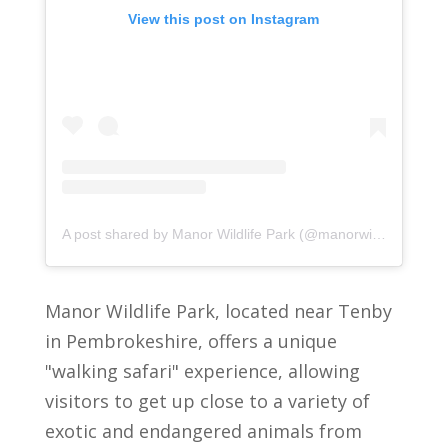
View this post on Instagram
A post shared by Manor Wildlife Park (@manorwildlifepark)
Manor Wildlife Park, located near Tenby
in Pembrokeshire, offers a unique
"walking safari" experience, allowing
visitors to get up close to a variety of
exotic and endangered animals from