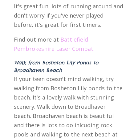
It's great fun, lots of running around and
don't worry if you've never played
before, it's great for first timers.
Find out more at
Battlefield
Pembrokeshire Laser Combat.
Walk from Bosheton Lily Ponds to
Broadhaven Beach
If your teen doesn't mind walking, try
walking from Bosheton Lily ponds to the
beach. It's a lovely walk with stunning
scenery. Walk down to Broadhaven
beach. Broadhaven beach is beautiful
and there is lots to do inlcuding rock
pools and walking to the next beach at