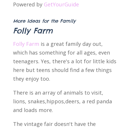
Powered by
GetYourGuide
More Ideas for the Family
Folly Farm
Folly Farm
is a great family day out,
which has something for all ages, even
teenagers. Yes, there's a lot for little kids
here but teens should find a few things
they enjoy too.
There is an array of animals to visit,
lions, snakes,hippos,deers, a red panda
and loads more.
The vintage fair doesn't have the