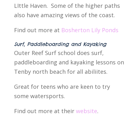
LIttle Haven. Some of the higher paths
also have amazing views of the coast.
Find out more at
Bosherton Lily Ponds
Surf, Paddleboarding and Kayaking
Outer Reef Surf school does surf,
paddleboarding and kayaking lessons on
Tenby north beach for all abiliites.
Great for teens who are keen to try
some watersports.
Find out more at their
website
.