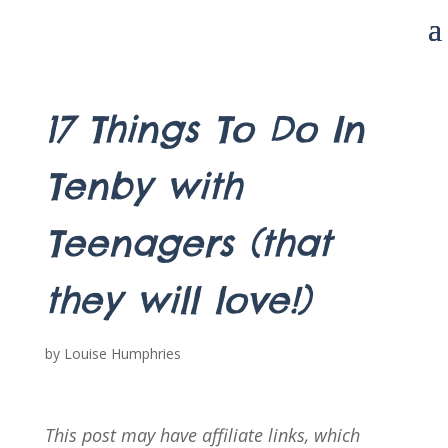
17 Things To Do In
Tenby with
Teenagers (that
they will love!)
by
Louise Humphries
This post may have affiliate links, which