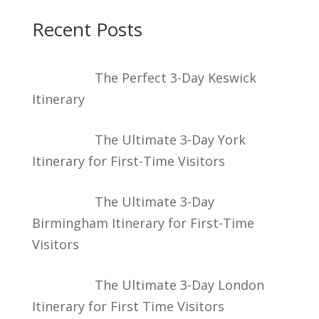
Recent Posts
The Perfect 3-Day Keswick
Itinerary
The Ultimate 3-Day York
Itinerary for First-Time Visitors
The Ultimate 3-Day
Birmingham Itinerary for First-Time
Visitors
The Ultimate 3-Day London
Itinerary for First Time Visitors