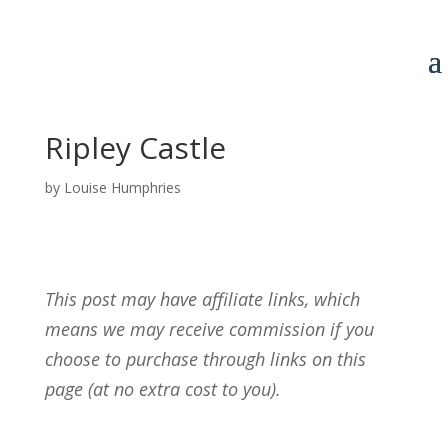
Ripley Castle
by
Louise Humphries
This post may have affiliate links, which
means we may receive commission if you
choose to purchase through links on this
page (at no extra cost to you).