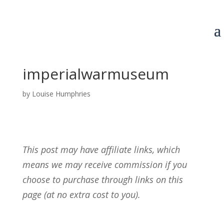
imperialwarmuseum
by
Louise Humphries
This post may have affiliate links, which
means we may receive commission if you
choose to purchase through links on this
page (at no extra cost to you).