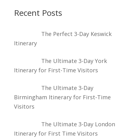
Recent Posts
The Perfect 3-Day Keswick
Itinerary
The Ultimate 3-Day York
Itinerary for First-Time Visitors
The Ultimate 3-Day
Birmingham Itinerary for First-Time
Visitors
The Ultimate 3-Day London
Itinerary for First Time Visitors