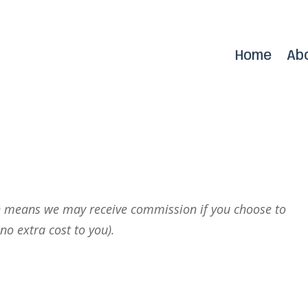
Home
Ab
r
ich means we may receive commission if you choose to
no extra cost to you).