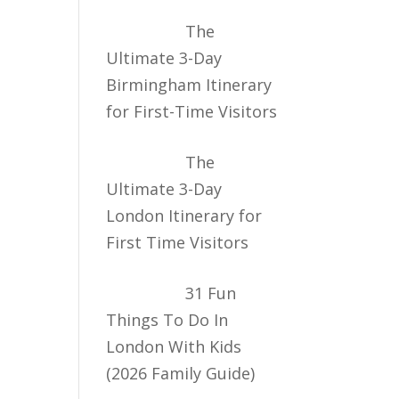
The
Ultimate 3-Day
Birmingham Itinerary
for First-Time Visitors
The
Ultimate 3-Day
London Itinerary for
First Time Visitors
31 Fun
Things To Do In
London With Kids
(2026 Family Guide)