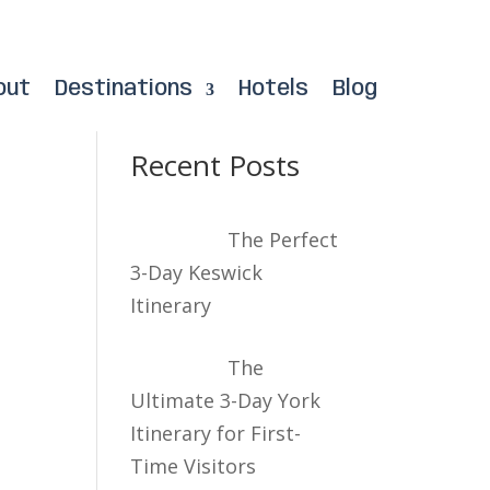
out
Destinations
Hotels
Blog
Recent Posts
The Perfect
3-Day Keswick
Itinerary
The
Ultimate 3-Day York
Itinerary for First-
Time Visitors