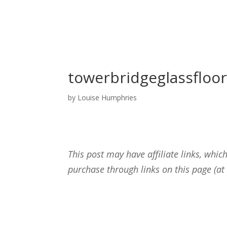
towerbridgeglassfloo
by
Louise Humphries
This post may have affiliate links, wh
purchase through links on this page (at 