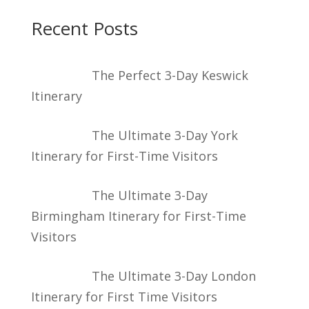
Recent Posts
The Perfect 3-Day Keswick
Itinerary
The Ultimate 3-Day York
Itinerary for First-Time Visitors
The Ultimate 3-Day
Birmingham Itinerary for First-Time
Visitors
The Ultimate 3-Day London
Itinerary for First Time Visitors