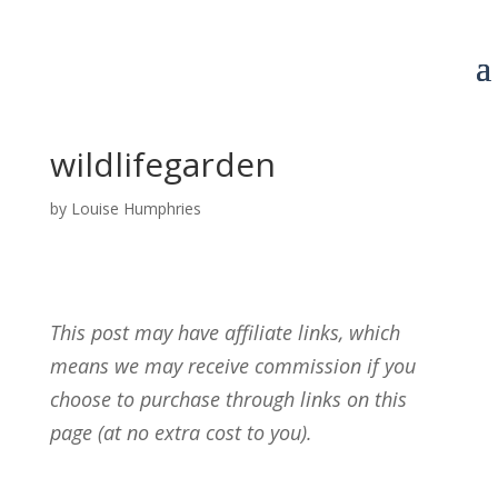
wildlifegarden
by
Louise Humphries
This post may have affiliate links, which
means we may receive commission if you
choose to purchase through links on this
page (at no extra cost to you).