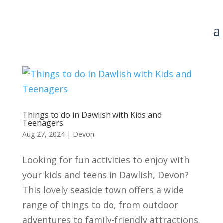
Things to do in Dawlish with Kids and
Teenagers
Aug 27, 2024
|
Devon
Looking for fun activities to enjoy with
your kids and teens in Dawlish, Devon?
This lovely seaside town offers a wide
range of things to do, from outdoor
adventures to family-friendly attractions.