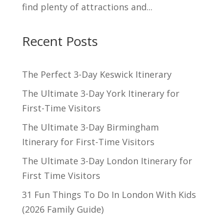
find plenty of attractions and...
Recent Posts
The Perfect 3-Day Keswick Itinerary
The Ultimate 3-Day York Itinerary for
First-Time Visitors
The Ultimate 3-Day Birmingham
Itinerary for First-Time Visitors
The Ultimate 3-Day London Itinerary for
First Time Visitors
31 Fun Things To Do In London With Kids
(2026 Family Guide)