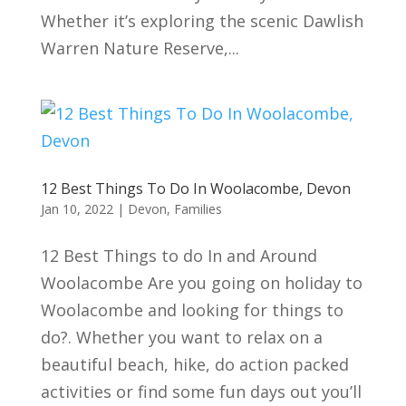
Whether it’s exploring the scenic Dawlish
Warren Nature Reserve,...
12 Best Things To Do In Woolacombe, Devon
Jan 10, 2022
|
Devon
,
Families
12 Best Things to do In and Around
Woolacombe Are you going on holiday to
Woolacombe and looking for things to
do?. Whether you want to relax on a
beautiful beach, hike, do action packed
activities or find some fun days out you’ll